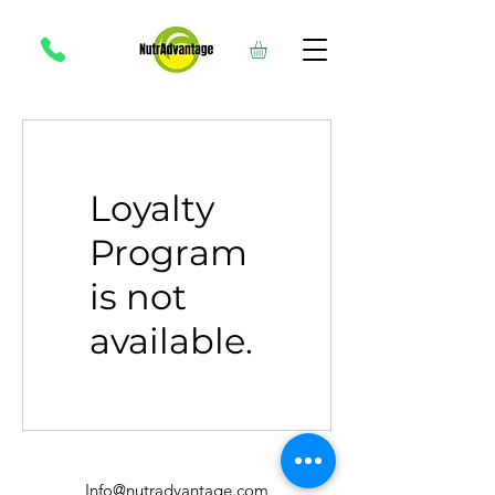
Loyalty
Program
is not
available.
Info@nutradvantage.com