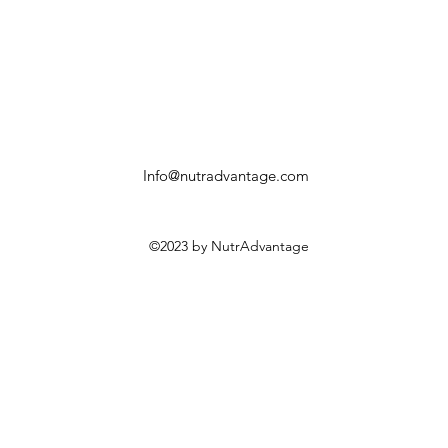
Info@nutradvantage.com
©2023 by NutrAdvantage